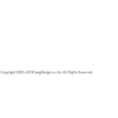
Copyright 2005–2018 langDesign co.,ltd. All Rights Reserved.