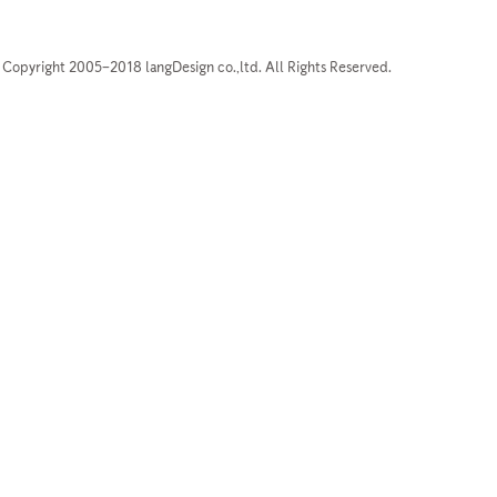
Copyright 2005–2018 langDesign co.,ltd. All Rights Reserved.